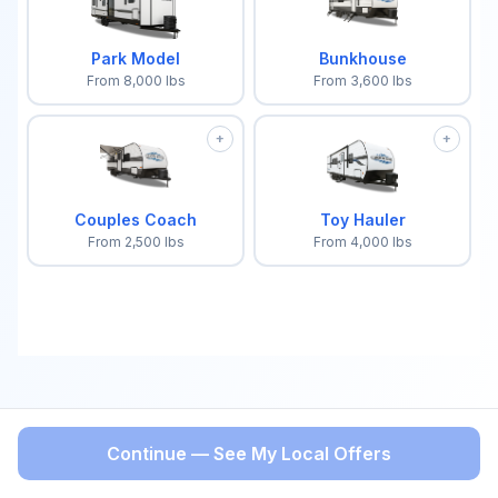
Park Model
Bunkhouse
From
8,000
lbs
From
3,600
lbs
+
+
Couples Coach
Toy Hauler
From
2,500
lbs
From
4,000
lbs
Continue — See My Local Offers
BACK
Select a trailer type to continue