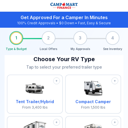
Get Approved For a Camper In Minutes
100% Credit Approvals • $0 Down • Fast, Easy & Secure
1
2
3
4
Type & Budget
Local Offers
My Approvals
See Inventory
Choose Your RV Type
Tap to select your preferred trailer type
+
+
Tent Trailer/Hybrid
Compact Camper
From
3,400
lbs
From
1,500
lbs
+
+