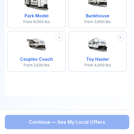
Park Model
Bunkhouse
From
8,000
lbs
From
3,600
lbs
+
+
Couples Coach
Toy Hauler
From
2,500
lbs
From
4,000
lbs
Continue — See My Local Offers
BACK
Select a trailer type to continue