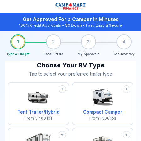
Get Approved For a Camper In Minutes
100% Credit Approvals • $0 Down • Fast, Easy & Secure
1
2
3
4
Type & Budget
Local Offers
My Approvals
See Inventory
Choose Your RV Type
Tap to select your preferred trailer type
+
+
Tent Trailer/Hybrid
Compact Camper
From
3,400
lbs
From
1,500
lbs
+
+